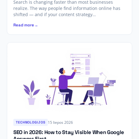
Search is changing faster than most businesses
realize. The way people find information online has
shifted — and if your content strategy…
Read more
15 liepos 2026
TECHNOLOGIJOS
SEO in 2026: How to Stay Visible When Google
Answers First