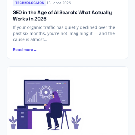
13 liepos 2026
TECHNOLOGIJOS
SEO in the Age of AI Search: What Actually
Works in 2026
If your organic traffic has quietly declined over the
past six months, you’re not imagining it — and the
cause is almost…
Read more