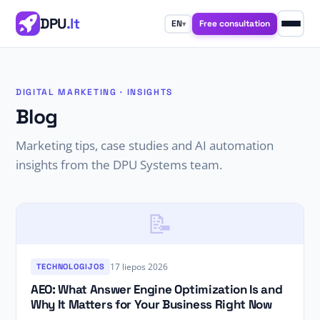
DPU
.lt
Free consultation
EN
▾
DIGITAL MARKETING · INSIGHTS
Blog
Marketing tips, case studies and AI automation
insights from the DPU Systems team.
📝
17 liepos 2026
TECHNOLOGIJOS
AEO: What Answer Engine Optimization Is and
Why It Matters for Your Business Right Now