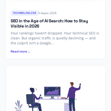
9 liepos 2026
TECHNOLOGIJOS
SEO in the Age of AI Search: How to Stay
Visible in 2026
Your rankings haven’t dropped. Your technical SEO is
clean. But organic traffic is quietly declining — and
the culprit isn’t a Google…
Read more