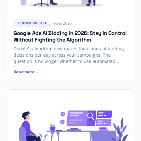
8 liepos 2026
TECHNOLOGIJOS
Google Ads AI Bidding in 2026: Stay in Control
Without Fighting the Algorithm
Google’s algorithm now makes thousands of bidding
decisions per day across your campaigns. The
question is no longer whether to use automated…
Read more