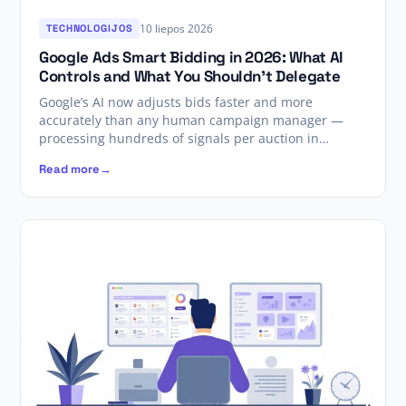
10 liepos 2026
TECHNOLOGIJOS
Google Ads Smart Bidding in 2026: What AI
Controls and What You Shouldn’t Delegate
Google’s AI now adjusts bids faster and more
accurately than any human campaign manager —
processing hundreds of signals per auction in…
Read more