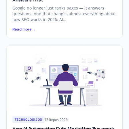
Google no longer just ranks pages — it answers
questions. And that changes almost everything about
how SEO works in 2026. AI…
Read more
13 liepos 2026
TECHNOLOGIJOS
How AI Automation Cuts Marketing Busywork