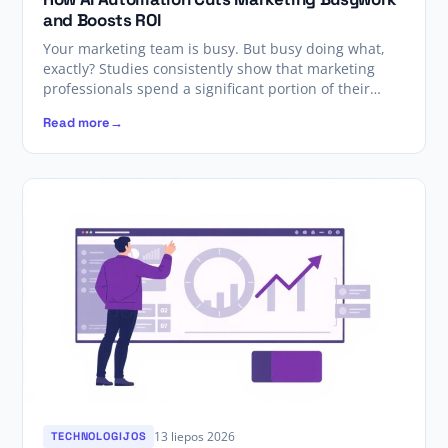
and Boosts ROI
Your marketing team is busy. But busy doing what,
exactly? Studies consistently show that marketing
professionals spend a significant portion of their…
Read more
13 liepos 2026
TECHNOLOGIJOS