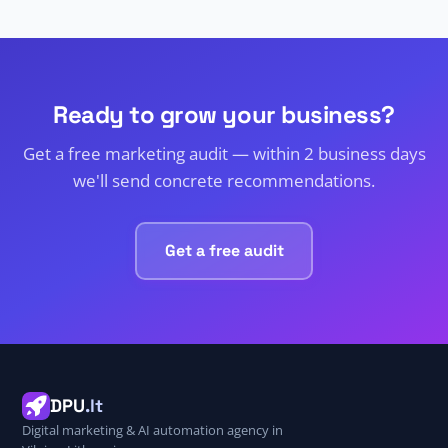
Ready to grow your business?
Get a free marketing audit — within 2 business days
we'll send concrete recommendations.
Get a free audit
DPU
.lt
Digital marketing & AI automation agency in