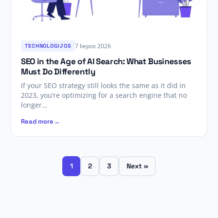
7 liepos 2026
TECHNOLOGIJOS
SEO in the Age of AI Search: What Businesses
Must Do Differently
If your SEO strategy still looks the same as it did in
2023, you’re optimizing for a search engine that no
longer…
Read more
1
2
3
Next »