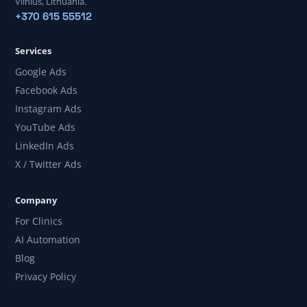
Vilnius, Lithuania.
+370 615 55512
Services
Google Ads
Facebook Ads
Instagram Ads
YouTube Ads
LinkedIn Ads
X / Twitter Ads
Company
For Clinics
AI Automation
Blog
Privacy Policy