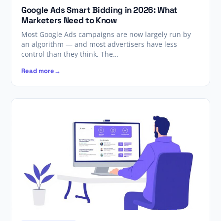
Google Ads Smart Bidding in 2026: What
Marketers Need to Know
Most Google Ads campaigns are now largely run by
an algorithm — and most advertisers have less
control than they think. The…
Read more