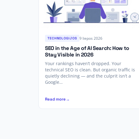
9 liepos 2026
TECHNOLOGIJOS
SEO in the Age of AI Search: How to
Stay Visible in 2026
Your rankings haven’t dropped. Your
technical SEO is clean. But organic traffic is
quietly declining — and the culprit isn’t a
Google…
Read more