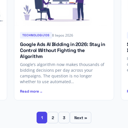
8 liepos 2026
TECHNOLOGIJOS
Google Ads AI Bidding in 2026: Stay in
Control Without Fighting the
Algorithm
Google’s algorithm now makes thousands of
bidding decisions per day across your
campaigns. The question is no longer
whether to use automated…
Read more
1
2
3
Next »