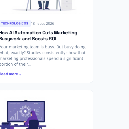
13 liepos 2026
TECHNOLOGIJOS
How AI Automation Cuts Marketing
Busywork and Boosts ROI
Your marketing team is busy. But busy doing
what, exactly? Studies consistently show that
marketing professionals spend a significant
portion of their…
Read more