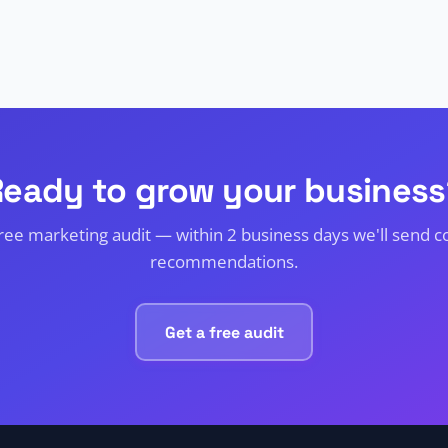
Ready to grow your business
free marketing audit — within 2 business days we'll send c
recommendations.
Get a free audit