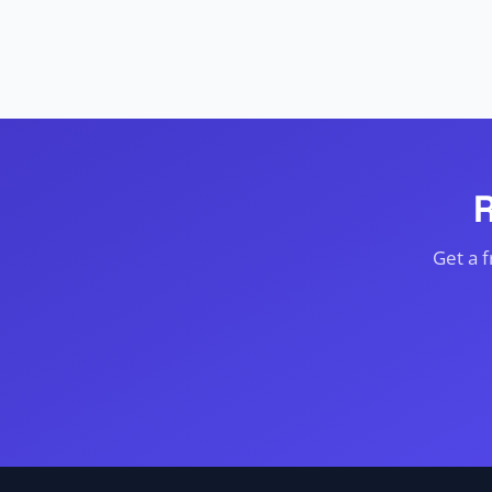
Get a 