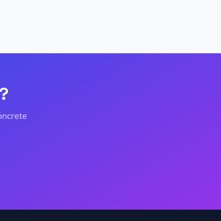
?
oncrete