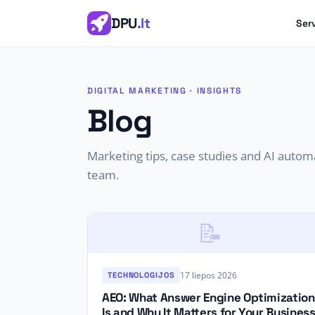
DPU
.lt
Ser
DIGITAL MARKETING · INSIGHTS
Blog
Marketing tips, case studies and AI auto
team.
📝
17 liepos 2026
TECHNOLOGIJOS
AEO: What Answer Engine Optimization
Is and Why It Matters for Your Busines