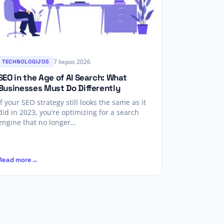
7 liepos 2026
TECHNOLOGIJOS
SEO in the Age of AI Search: What
Businesses Must Do Differently
If your SEO strategy still looks the same as it
did in 2023, you’re optimizing for a search
engine that no longer…
Read more