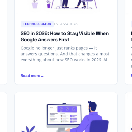
15 liepos 2026
TECHNOLOGIJOS
SEO in 2026: How to Stay Visible When
Google Answers First
Google no longer just ranks pages — it
answers questions. And that changes almost
everything about how SEO works in 2026. AI…
Read more