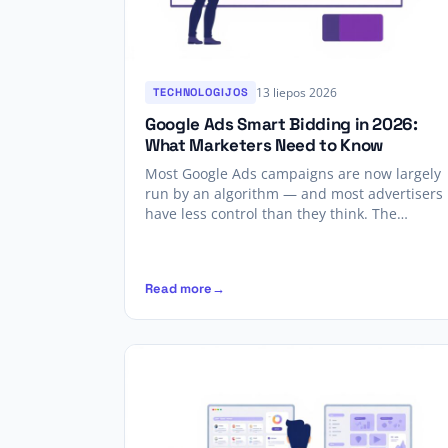
13 liepos 2026
TECHNOLOGIJOS
Google Ads Smart Bidding in 2026:
What Marketers Need to Know
Most Google Ads campaigns are now largely
run by an algorithm — and most advertisers
have less control than they think. The…
Read more