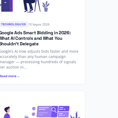
10 liepos 2026
TECHNOLOGIJOS
Google Ads Smart Bidding in 2026:
What AI Controls and What You
Shouldn’t Delegate
Google’s AI now adjusts bids faster and more
accurately than any human campaign
manager — processing hundreds of signals
per auction in…
Read more