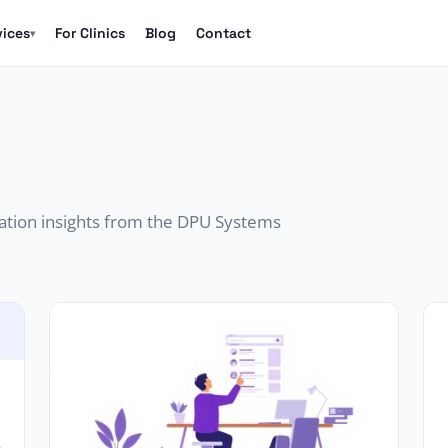
vices
For Clinics
Blog
Contact
▾
mation insights from the DPU Systems
s