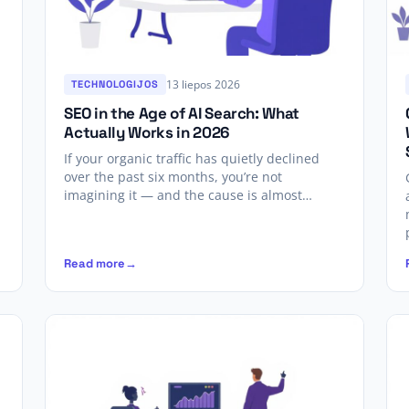
13 liepos 2026
TECHNOLOGIJOS
SEO in the Age of AI Search: What
Actually Works in 2026
If your organic traffic has quietly declined
over the past six months, you’re not
imagining it — and the cause is almost…
Read more