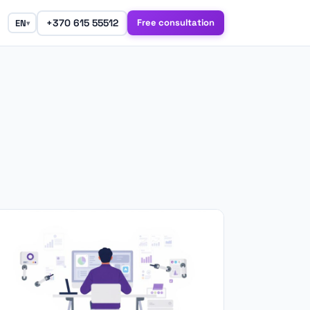
+370 615 55512
Free consultation
EN
▾