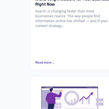
Right Now
Search is changing faster than most
businesses realize. The way people find
information online has shifted — and if your
content strategy…
Read more