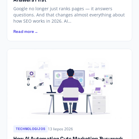
Google no longer just ranks pages — it answers
questions. And that changes almost everything about
how SEO works in 2026. AI…
Read more
13 liepos 2026
TECHNOLOGIJOS
How AI Automation Cuts Marketing Busywork