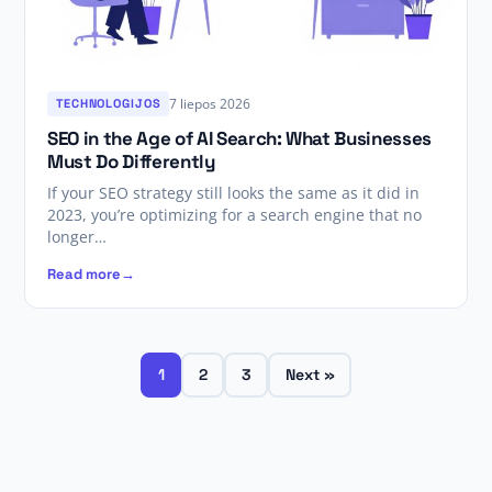
7 liepos 2026
TECHNOLOGIJOS
SEO in the Age of AI Search: What Businesses
Must Do Differently
If your SEO strategy still looks the same as it did in
2023, you’re optimizing for a search engine that no
longer…
Read more
1
2
3
Next »