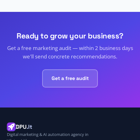
Ready to grow your business?
Get a free marketing audit — within 2 business days
we'll send concrete recommendations.
Get a free audit
DPU
.lt
Digital marketing & AI automation agency in