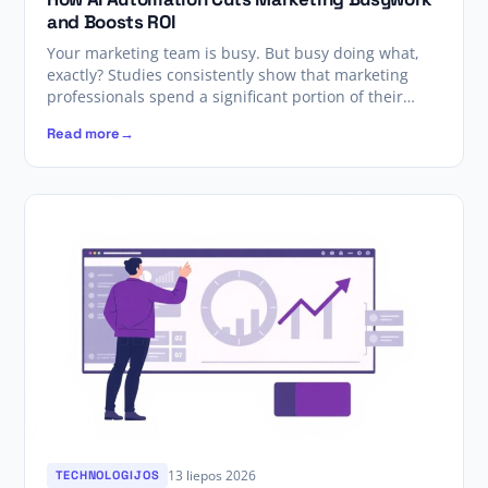
and Boosts ROI
Your marketing team is busy. But busy doing what,
exactly? Studies consistently show that marketing
professionals spend a significant portion of their…
Read more
13 liepos 2026
TECHNOLOGIJOS