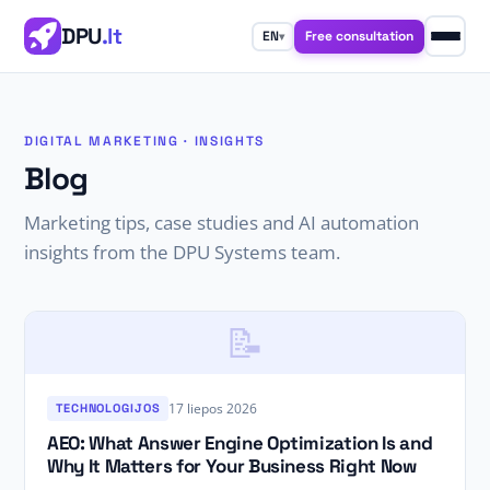
DPU
.lt
Free consultation
EN
▾
DIGITAL MARKETING · INSIGHTS
Blog
Marketing tips, case studies and AI automation
insights from the DPU Systems team.
📝
17 liepos 2026
TECHNOLOGIJOS
AEO: What Answer Engine Optimization Is and
Why It Matters for Your Business Right Now