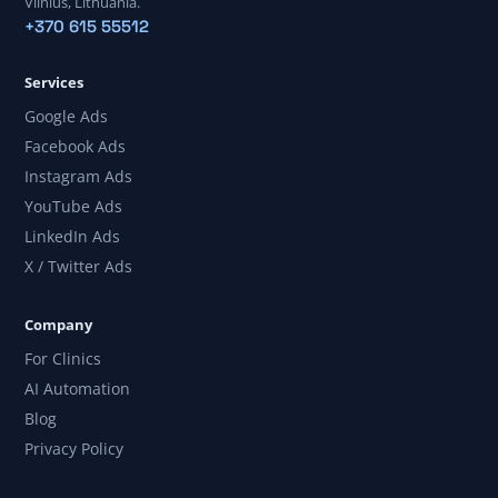
Vilnius, Lithuania.
+370 615 55512
Services
Google Ads
Facebook Ads
Instagram Ads
YouTube Ads
LinkedIn Ads
X / Twitter Ads
Company
For Clinics
AI Automation
Blog
Privacy Policy