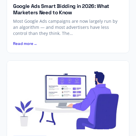
Google Ads Smart Bidding in 2026: What
Marketers Need to Know
Most Google Ads campaigns are now largely run by
an algorithm — and most advertisers have less
control than they think. The…
Read more