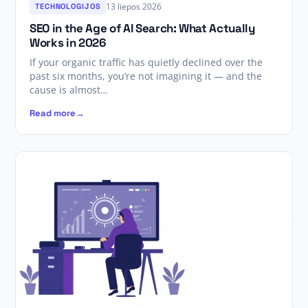
13 liepos 2026
TECHNOLOGIJOS
SEO in the Age of AI Search: What Actually
Works in 2026
If your organic traffic has quietly declined over the
past six months, you’re not imagining it — and the
cause is almost…
Read more