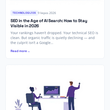
9 liepos 2026
TECHNOLOGIJOS
SEO in the Age of AI Search: How to Stay
Visible in 2026
Your rankings haven’t dropped. Your technical SEO is
clean. But organic traffic is quietly declining — and
the culprit isn’t a Google…
Read more