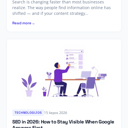
Search is changing faster than most businesses
realize. The way people find information online has
shifted — and if your content strategy…
Read more
15 liepos 2026
TECHNOLOGIJOS
SEO in 2026: How to Stay Visible When Google
Answers First