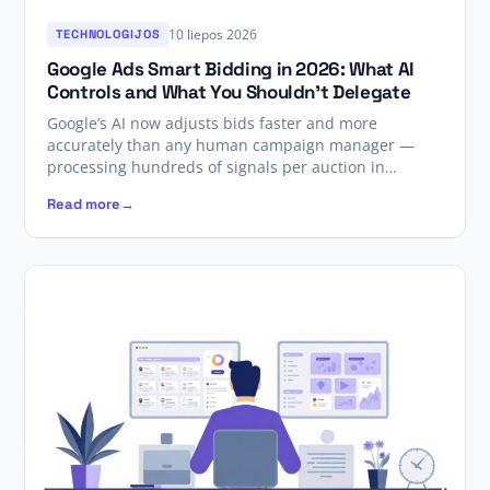
10 liepos 2026
TECHNOLOGIJOS
Google Ads Smart Bidding in 2026: What AI
Controls and What You Shouldn’t Delegate
Google’s AI now adjusts bids faster and more
accurately than any human campaign manager —
processing hundreds of signals per auction in…
Read more