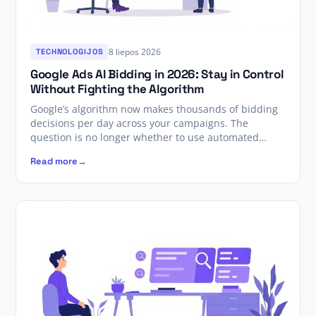
8 liepos 2026
TECHNOLOGIJOS
Google Ads AI Bidding in 2026: Stay in Control
Without Fighting the Algorithm
Google’s algorithm now makes thousands of bidding
decisions per day across your campaigns. The
question is no longer whether to use automated…
Read more